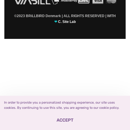
©2023 BRiLLBIRD Denmark | ALL RIGHTS RESERVED | WITH
❤
C. Site Lab
In order to provide you a personalized shopping experience, our site uses
cookies. By continuing to use this site, you are agreeing to our cookie policy.
ACCEPT