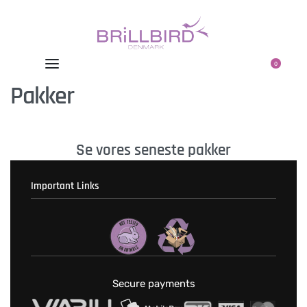
0
Pakker
Se vores seneste pakker
Important Links
Fortrolighedspolitik
T & C’s
Secure payments